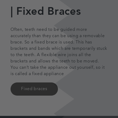
|
Fixed Braces
Often, teeth need to be guided more
accurately than they can be using a removable
brace. So a fixed brace is used. This has
brackets and bands which are temporarily stuck
to the teeth. A flexible wire joins all the
brackets and allows the teeth to be moved.
You can’t take the appliance out yourself, so it
is called a fixed appliance
Fixed braces