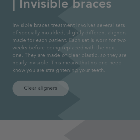
| Invisible braces
Invisible braces treatment involves several sets
of specially moulded, slightly different aligners
made for each patient. Each set is worn for two
weeks before being replaced with the next
one. They are made of clear plastic, so they are
nearly invisible. This means that no one need
know you are straightening your teeth.
Clear aligners