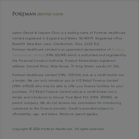
Upton Dental & Implant Clinic is a trading name of Portman Healthcare
Limited registered in England and Wales: 06740579. Registered office:
Rosehill, New Barn Lane, Cheltenham, Glos, GL52 3LZ.
Portman Healthcare Limited is an appointed representative of
Product
Partnerships Limited
(FRN 626349) which is authorised and regulated by
the Financial Conduct Authority. Product Partnerships registered
address: Second Floor, Atlas House, 31 King Street, Leeds LS1 2HL.
Portman Healthcare Limited (FRN: 1031516) acts as a credit broker not
a lender. We can only introduce you to V12 Retail Finance Limited
(FRN: 679653) who may be able to offer you finance facilities for your
purchase. V12 Retail Finance Limited acts as a credit broker not a
lender and introduces to Secure Trust Bank PLC (FRN: 204550), its
parent company. We do not receive any commission for introducing
customers to the finance provider. Credit is provided subject to
affordability, age, and status. Minimum spend applies.
Copyright © 2026 Portman Healthcare. All rights reserved.