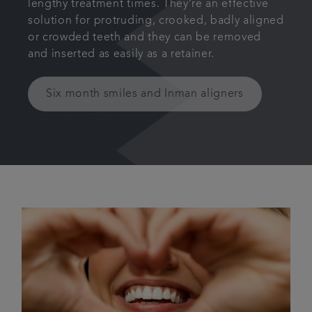
lengthy treatment times. They’re an effective
solution for protruding, crooked, badly aligned
or crowded teeth and they can be removed
and inserted as easily as a retainer.
Six month smiles and Inman aligners