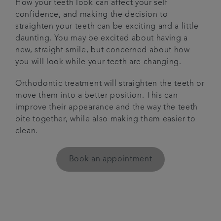
How your teeth look can affect your self
confidence, and making the decision to
Get in touch
straighten your teeth can be exciting and a little
daunting. You may be excited about having a
Articles
new, straight smile, but concerned about how
you will look while your teeth are changing.
Referrals
Orthodontic treatment will straighten the teeth or
move them into a better position. This can
improve their appearance and the way the teeth
bite together, while also making them easier to
clean.
Book an appointment