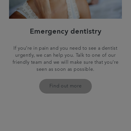
Emergency dentistry
If you’re in pain and you need to see a dentist
urgently, we can help you. Talk to one of our
friendly team and we will make sure that you’re
seen as soon as possible.
Find out more