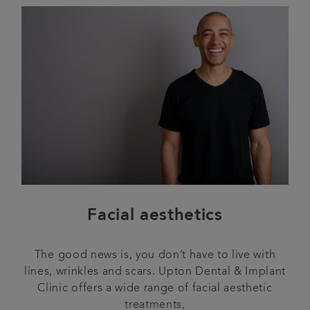
Facial aesthetics
The good news is, you don’t have to live with
lines, wrinkles and scars. Upton Dental & Implant
Clinic offers a wide range of facial aesthetic
treatments,