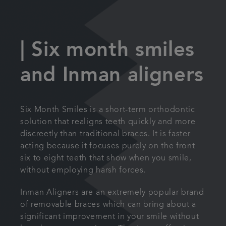
| Six month smiles
and Inman aligners
Six Month Smiles is a short-term orthodontic
solution that realigns teeth quickly and more
discreetly than traditional braces. It is faster
acting because it focuses purely on the front
six to eight teeth that show when you smile,
without employing harsh forces.
Inman Aligners are an extremely popular brand
of removable braces which can bring about a
significant improvement in your smile without