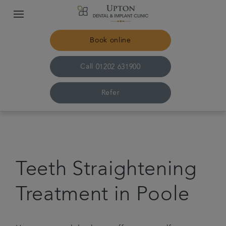
Book online
Call
01202 631900
Refer
Home
The practice & team
Teeth Straightening
Treatments
Treatment in Poole
Plans & fees