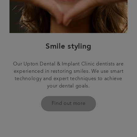
Smile styling
Our Upton Dental & Implant Clinic dentists are
experienced in restoring smiles. We use smart
technology and expert techniques to achieve
your dental goals.
Find out more