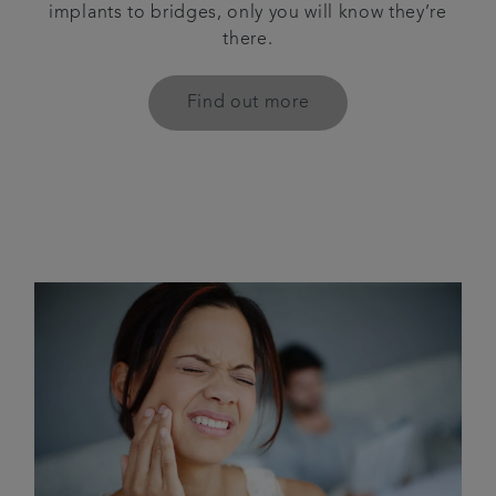
implants to bridges, only you will know they’re
there.
Find out more