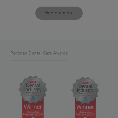
Find out more
Portman Dental Care Awards