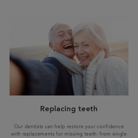
Replacing teeth
Our dentists can help restore your confidence
with replacements for missing teeth: from single