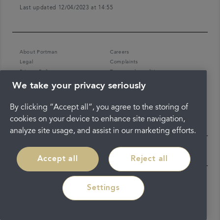
Last updated 12/04/2023 at 14:55
About Portman
Careers
Legal
Complaints
Privacy Policy
Terms and conditions
We take your privacy seriously
By clicking “Accept all”, you agree to the storing of
cookies on your device to enhance site navigation,
analyze site usage, and assist in our marketing efforts.
Accept all
Reject all
Settings