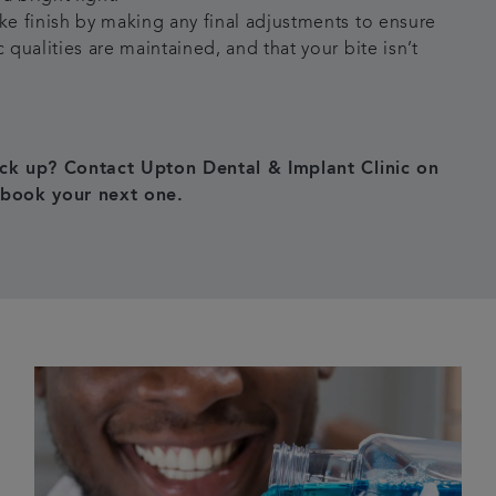
ake finish by making any final adjustments to ensure
c qualities are maintained, and that your bite isn’t
ck up? Contact Upton Dental & Implant Clinic on
book your next one.