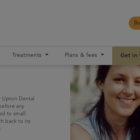
Bo
Treatments
Plans & fees
Get in
r Upton Dental
 before any
ed to small
h back to its
.