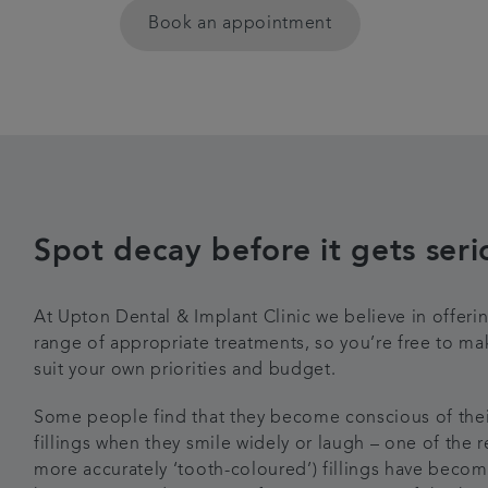
Book an appointment
Spot decay before it gets seri
At Upton Dental & Implant Clinic we believe in offering
range of appropriate treatments, so you’re free to m
suit your own priorities and budget.
Some people find that they become conscious of their
fillings when they smile widely or laugh – one of the r
more accurately ‘tooth-coloured’) fillings have becom