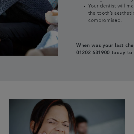
Your dentist will m
the tooth’s aestheti
compromised.
When was your last che
01202 631900 today to 