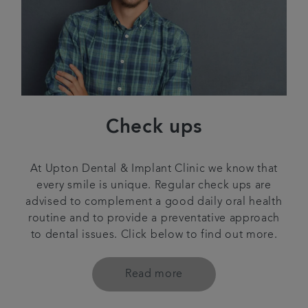
Check ups
At Upton Dental & Implant Clinic we know that
every smile is unique. Regular check ups are
advised to complement a good daily oral health
routine and to provide a preventative approach
to dental issues. Click below to find out more.
Read more