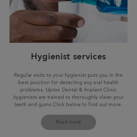
Hygienist services
Regular visits to your hygienist puts you in the
best position for detecting any oral health
problems. Upton Dental & Implant Clinic
hygienists are trained to thoroughly clean your
teeth and gums Click below to find out more.
Read more