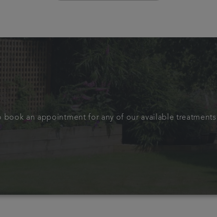
to book an appointment for any of our available treatments