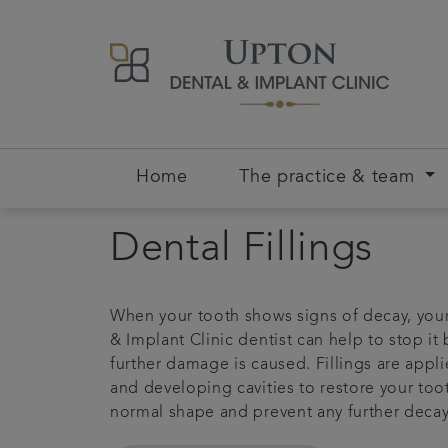
Home
The practice & team
Dental Fillings
When your tooth shows signs of decay, you
& Implant Clinic dentist can help to stop it
further damage is caused. Fillings are appli
and developing cavities to restore your toot
normal shape and prevent any further decay