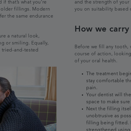
 if that’s what you’re
and the strength of your 
 older fillings. Modern
you on suitability based 
ffer the same endurance
How we carry 
re a natural look,
g or smiling. Equally,
Before we fill any tooth, 
s tried-and-tested
course of action, looking
of your oral health.
The treatment begin
stay comfortable th
pain.
Your dentist will th
space to make sure i
Next the filling itse
unobtrusive as poss
filling being fitted
strengthened using 