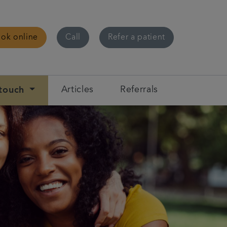
ok online
Call
Refer a patient
 touch
Articles
Referrals