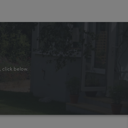
, click below.