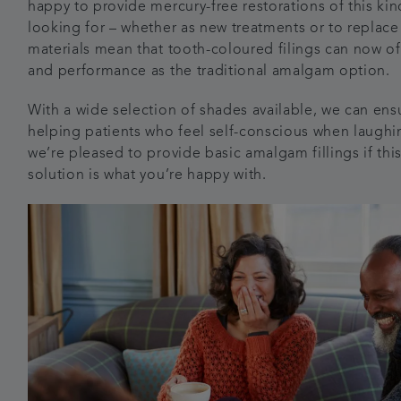
happy to provide mercury-free restorations of this kind
looking for – whether as new treatments or to replace
materials mean that tooth-coloured filings can now o
and performance as the traditional amalgam option.
With a wide selection of shades available, we can ensu
helping patients who feel self-conscious when laughin
we’re pleased to provide basic amalgam fillings if thi
solution is what you’re happy with.