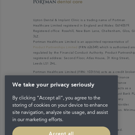
Upton Dental & Implant Clinic is a trading name of Portman
Healthcare Limited registered in England and Wales: 06740579.
Registered office: Rosehill, New Barn Lane, Cheltenham, Glos, G
3LZ.
Portman Healthcare Limited is an appointed representative of
Product Partnerships Limited
(FRN 626349) which is authorised an
regulated by the Financial Conduct Authority. Product Partnershi
registered address: Second Floor, Atlas House, 31 King Street,
Leeds LS1 2HL.
Portman Healthcare Limited (FRN: 1031516) acts as a credit broke
not a lender. We can only introduce you to V12 Retail Finance
Limited (FRN: 679653) who may be able to offer you finance
We take your privacy seriously
facilities for your purchase. V12 Retail Finance Limited acts as a
credit broker not a lender and introduces to Secure Trust Bank P
By clicking “Accept all”, you agree to the
(FRN: 204550), its parent company. We do not receive any
commission for introducing customers to the finance provider.
storing of cookies on your device to enhance
Credit is provided subject to affordability, age, and status. Mini
site navigation, analyze site usage, and assist
spend applies.
in our marketing efforts.
Copyright © 2026 Portman Healthcare. All rights reserved.
Accept all