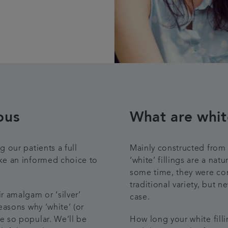
ous
What are white
 our patients a full
Mainly constructed from t
ake an informed choice to
‘white’ fillings are a nat
some time, they were con
traditional variety, but 
 amalgam or ‘silver’
case.
easons why ‘white’ (or
e so popular. We’ll be
How long your white filli