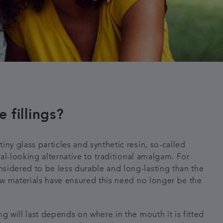
 fillings?
iny glass particles and synthetic resin, so-called
ural-looking alternative to traditional amalgam. For
sidered to be less durable and long-lasting than the
new materials have ensured this need no longer be the
ng will last depends on where in the mouth it is fitted