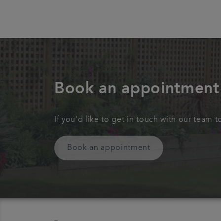
Book an appointment
If you'd like to get in touch with our team 
Book an appointment