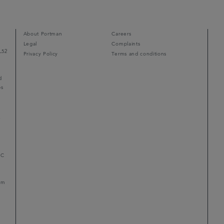
About Portman
Careers
Legal
Complaints
L52
Privacy Policy
Terms and conditions
d
ps
r
LC
mum