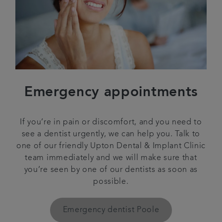
Emergency appointments
If you’re in pain or discomfort, and you need to
see a dentist urgently, we can help you. Talk to
one of our friendly Upton Dental & Implant Clinic
team immediately and we will make sure that
you’re seen by one of our dentists as soon as
possible.
Emergency dentist Poole