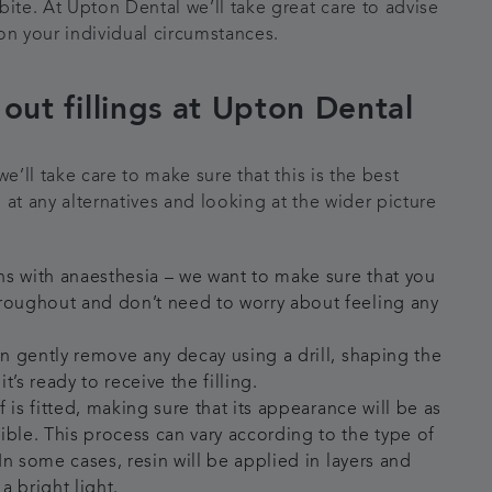
bite. At Upton Dental we’ll take great care to advise
on your individual circumstances.
out fillings at Upton Dental
we’ll take care to make sure that this is the best
 at any alternatives and looking at the wider picture
s with anaesthesia – we want to make sure that you
roughout and don’t need to worry about feeling any
en gently remove any decay using a drill, shaping the
t’s ready to receive the filling.
lf is fitted, making sure that its appearance will be as
ible. This process can vary according to the type of
. In some cases, resin will be applied in layers and
a bright light.