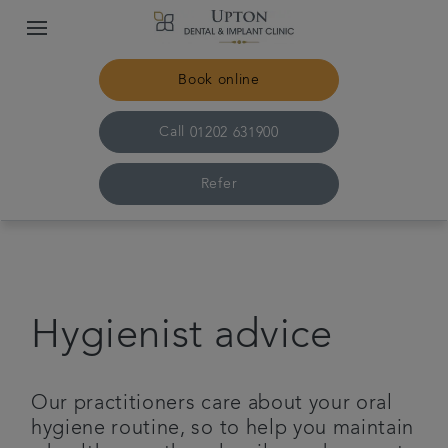
Book online
Call
01202 631900
Refer
Home
The practice & team
Hygienist advice
Treatments
Our practitioners care about your oral
Plans & fees
hygiene routine, so to help you maintain