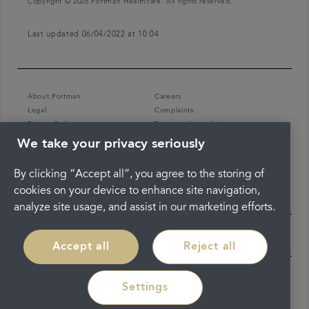
Copyright © 2026 Portman Healthcare. All rights reserved.
Last updated 06/04/2022 at 10:04
About Portman
Careers
Legal
Complaints
Privacy Policy
Terms and conditions
We take your privacy seriously
By clicking “Accept all”, you agree to the storing of
cookies on your device to enhance site navigation,
analyze site usage, and assist in our marketing efforts.
Accept all
Reject all
Settings