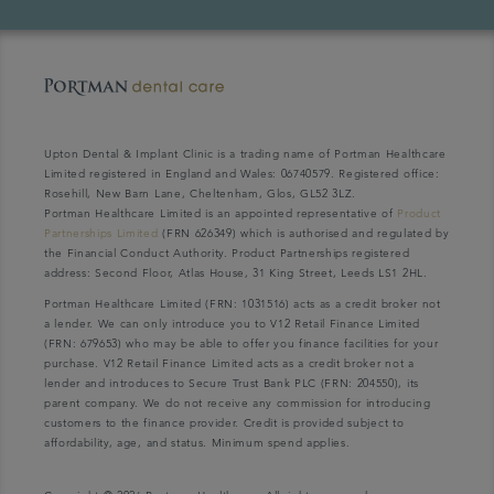
Upton Dental & Implant Clinic is a trading name of Portman Healthcare
Limited registered in England and Wales: 06740579. Registered office:
Rosehill, New Barn Lane, Cheltenham, Glos, GL52 3LZ.
Portman Healthcare Limited is an appointed representative of
Product
Partnerships Limited
(FRN 626349) which is authorised and regulated by
the Financial Conduct Authority. Product Partnerships registered
address: Second Floor, Atlas House, 31 King Street, Leeds LS1 2HL.
Portman Healthcare Limited (FRN: 1031516) acts as a credit broker not
a lender. We can only introduce you to V12 Retail Finance Limited
(FRN: 679653) who may be able to offer you finance facilities for your
purchase. V12 Retail Finance Limited acts as a credit broker not a
lender and introduces to Secure Trust Bank PLC (FRN: 204550), its
parent company. We do not receive any commission for introducing
customers to the finance provider. Credit is provided subject to
affordability, age, and status. Minimum spend applies.