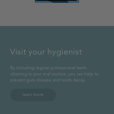
Visit your hygienist
By including regular professional teeth
cleaning in your oral routine, you can help to
prevent gum disease and tooth decay.
learn more