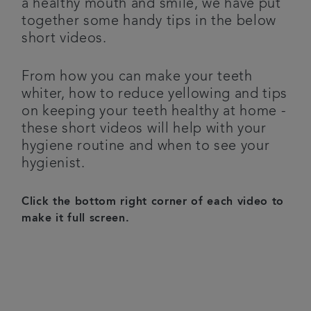
a healthy mouth and smile, we have put
together some handy tips in the below
Get in touch
short videos.
Articles
From how you can make your teeth
whiter, how to reduce yellowing and tips
Referrals
on keeping your teeth healthy at home -
these short videos will help with your
hygiene routine and when to see your
hygienist.
Click the bottom right corner of each video to
make it full screen.